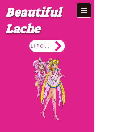
Beautiful
Lache
LIPGLOSS