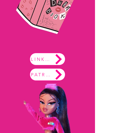
LINKTREE
PATREON