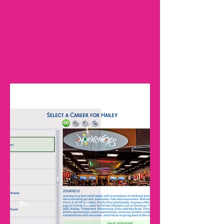
ALL DOWNLOADS
Sign Up
👠Shoe Career👢