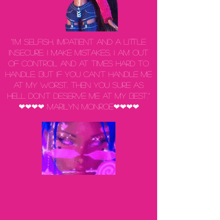
“I'm selfish, impatient and a little
insecure. I make mistakes, I am out
of control and at times hard to
handle. But if you can't handle me
at my worst, then you sure as
hell don't deserve me at my best.”
❤❤❤❤ Marilyn Monroe❤❤❤❤