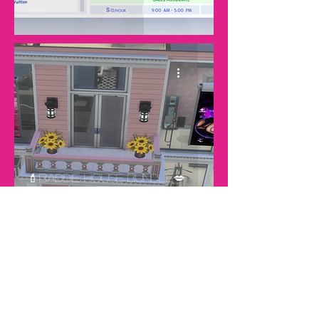
💄Baddie House Bundle💋