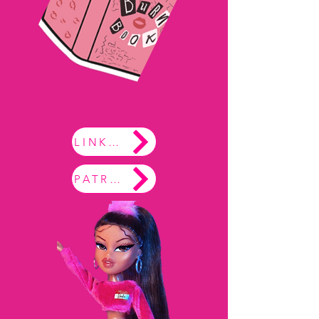
LINKTREE
PATREON