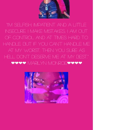
“I'm selfish, impatient and a little
insecure. I make mistakes, I am out
of control and at times hard to
handle. But if you can't handle me
at my worst, then you sure as
hell don't deserve me at my best.”
❤❤❤❤ Marilyn Monroe❤❤❤❤