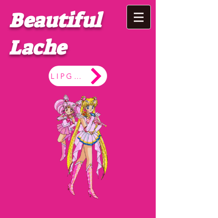
Beautiful
Lache
LIPGLOSS