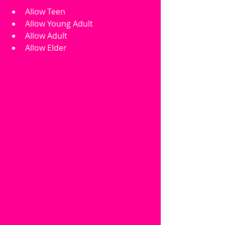
Allow Teen
Allow Young Adult
Allow Adult
Allow Elder