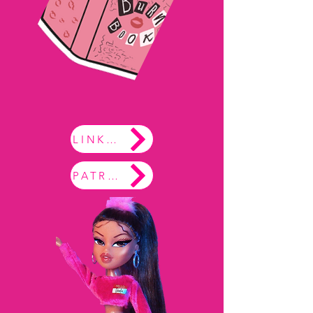
LINKTREE
PATREON