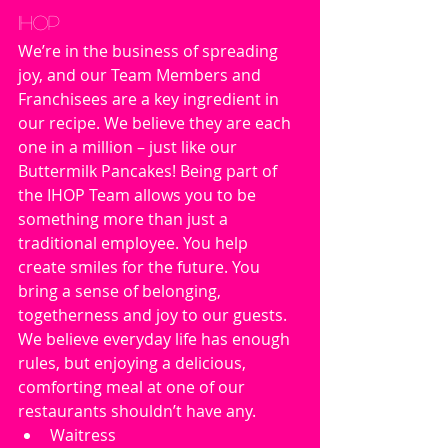
IHOP
We’re in the business of spreading 
joy, and our Team Members and 
Franchisees are a key ingredient in 
our recipe. We believe they are each 
one in a million – just like our 
Buttermilk Pancakes! Being part of 
the IHOP Team allows you to be 
something more than just a 
traditional employee. You help 
create smiles for the future. You 
bring a sense of belonging, 
togetherness and joy to our guests. 
We believe everyday life has enough 
rules, but enjoying a delicious, 
comforting meal at one of our 
restaurants shouldn’t have any.
Waitress