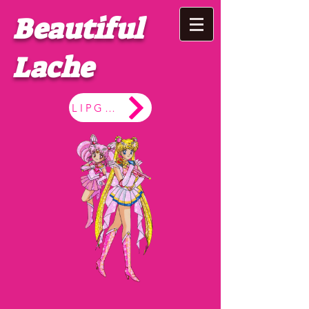
Beautiful
Lache
LIPGLOSS