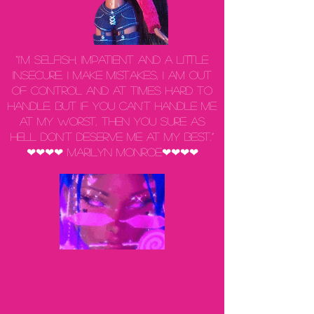
“I'm selfish, impatient and a little
insecure. I make mistakes, I am out
of control and at times hard to
handle. But if you can't handle me
at my worst, then you sure as
hell don't deserve me at my best.”
❤❤❤❤ Marilyn Monroe❤❤❤❤