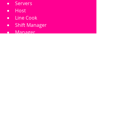
Servers
Host
Line Cook
Shift Manager
Manager
Allow Teen
Allow Young Adult
Allow Adult
Allow Elder