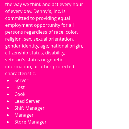
the way we think and act every hour 
of every day. Denny's, Inc. is 
committed to providing equal 
employment opportunity for all 
persons regardless of race, color, 
religion, sex, sexual orientation, 
gender identity, age, national origin, 
citizenship status, disability, 
veteran's status or genetic 
information, or other protected 
characteristic.
Server
Host
Cook
Lead Server
Shift Manager
Manager
Store Manager