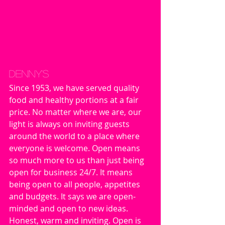
Denny's
Since 1953, we have served quality 
food and healthy portions at a fair 
price. No matter where we are, our 
light is always on inviting guests 
around the world to a place where 
everyone is welcome. Open means 
so much more to us than just being 
open for business 24/7. It means 
being open to all people, appetites 
and budgets. It says we are open-
minded and open to new ideas. 
Honest, warm and inviting. Open is 