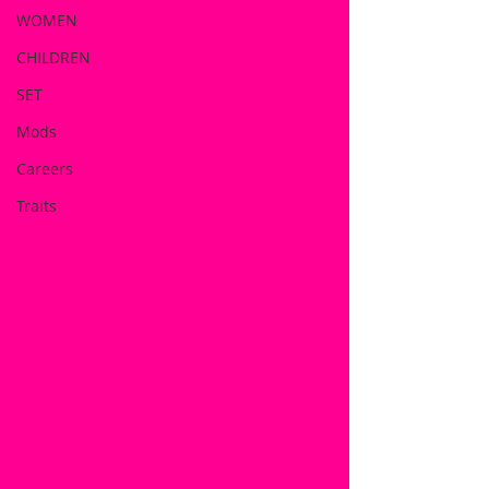
WOMEN
CHILDREN
SET
Mods
Careers
Traits