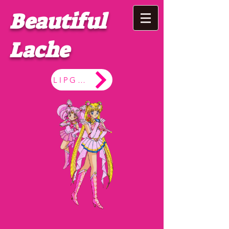
Beautiful
Lache
LIPGLOSS