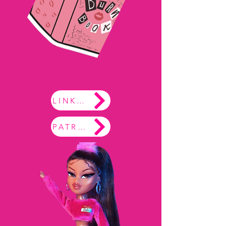
LINKTREE
PATREON