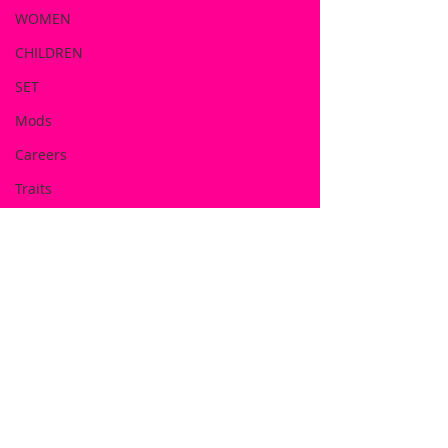
WOMEN
CHILDREN
SET
Mods
Careers
Traits
Includes:
Doll Shirt
Beach Hat
Dress
Flip Flop
Half Hoodie
Leggin's