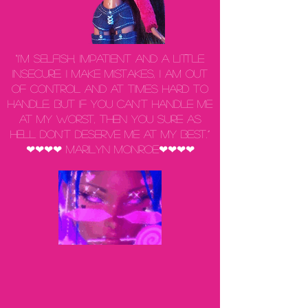
“I'm selfish, impatient and a little
insecure. I make mistakes, I am out
of control and at times hard to
handle. But if you can't handle me
at my worst, then you sure as
hell don't deserve me at my best.”
❤❤❤❤ Marilyn Monroe❤❤❤❤