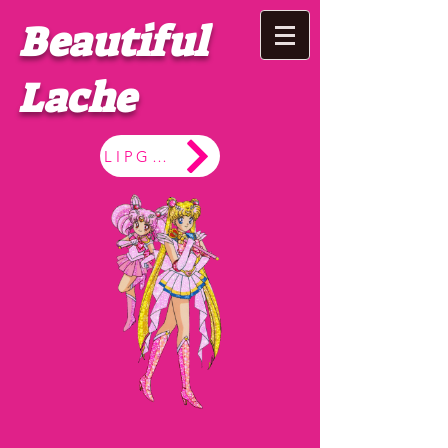
Beautiful
Lache
LIPGLOSS