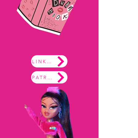
LINKTREE
PATREON