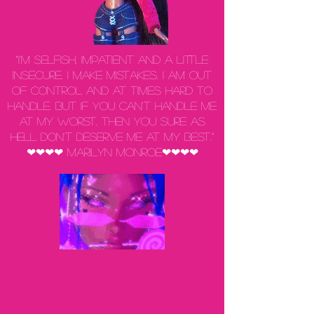
“I'm selfish, impatient and a little
insecure. I make mistakes, I am out
of control and at times hard to
handle. But if you can't handle me
at my worst, then you sure as
hell don't deserve me at my best.”
❤❤❤❤ Marilyn Monroe❤❤❤❤