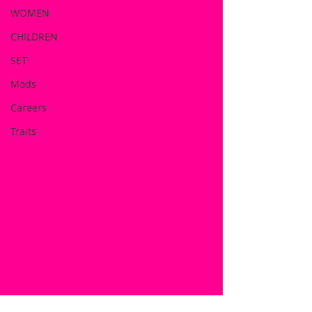
WOMEN
CHILDREN
SET
Mods
Careers
Traits