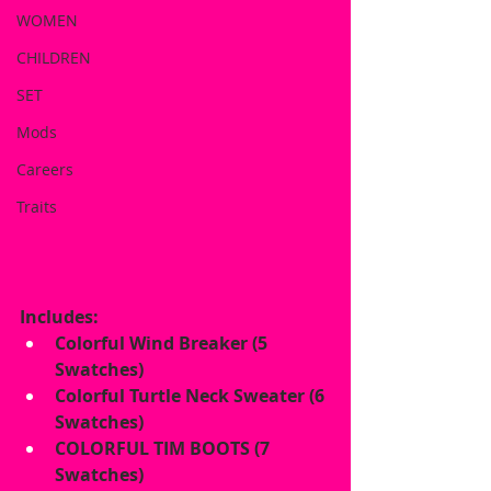
WOMEN
CHILDREN
SET
Mods
Careers
Traits
Includes:
Colorful Wind Breaker (5 
Swatches)
Colorful Turtle Neck Sweater (6 
Swatches)
COLORFUL TIM BOOTS (7 
Swatches)