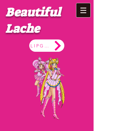
Beautiful
Lache
LIPGLOSS