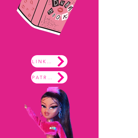
LINKTREE
PATREON