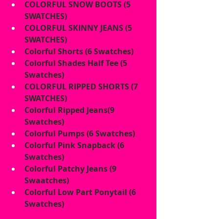
COLORFUL SNOW BOOTS (5 
SWATCHES)
COLORFUL SKINNY JEANS (5 
SWATCHES)
Colorful Shorts (6 Swatches)
Colorful Shades Half Tee (5 
Swatches)
COLORFUL RIPPED SHORTS (7 
SWATCHES)
Colorful Ripped Jeans(9 
Swatches)
Colorful Pumps (6 Swatches)
Colorful Pink Snapback (6 
Swatches)
Colorful Patchy Jeans (9 
Swaatches)
Colorful Low Part Ponytail (6 
Swatches)