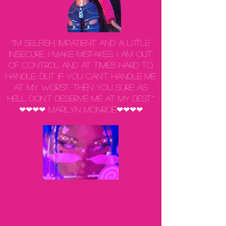
“I'm selfish, impatient and a little
insecure. I make mistakes, I am out
of control and at times hard to
handle. But if you can't handle me
at my worst, then you sure as
hell don't deserve me at my best.”
❤❤❤❤ Marilyn Monroe❤❤❤❤