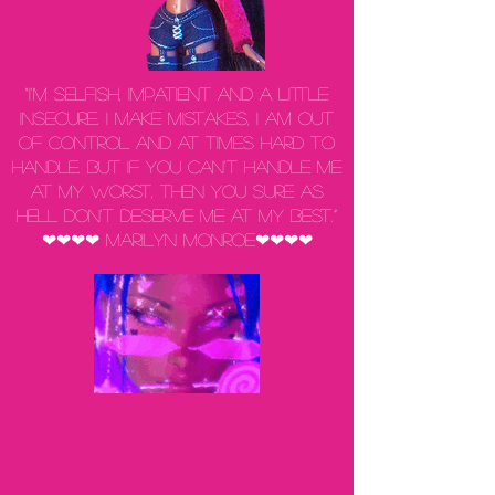
“I'm selfish, impatient and a little
insecure. I make mistakes, I am out
of control and at times hard to
handle. But if you can't handle me
at my worst, then you sure as
hell don't deserve me at my best.”
❤❤❤❤ Marilyn Monroe❤❤❤❤