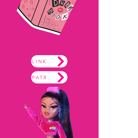
LINKTREE
PATREON