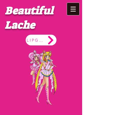
Beautiful
Lache
LIPGLOSS