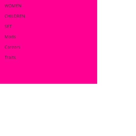
WOMEN
CHILDREN
SET
Mods
Careers
Traits
DOWNLOAD NOW