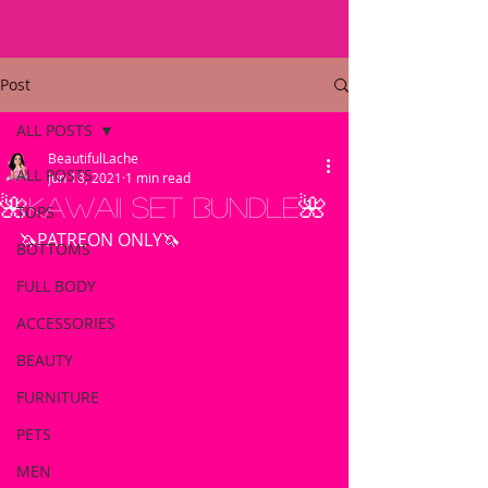
Post
ALL POSTS
BeautifulLache
ALL POSTS
Jun 18, 2021
1 min read
🌺Kawaii Set Bundle🌺
TOPS
🦄PATREON ONLY🦄
BOTTOMS
FULL BODY
ACCESSORIES
BEAUTY
FURNITURE
PETS
MEN