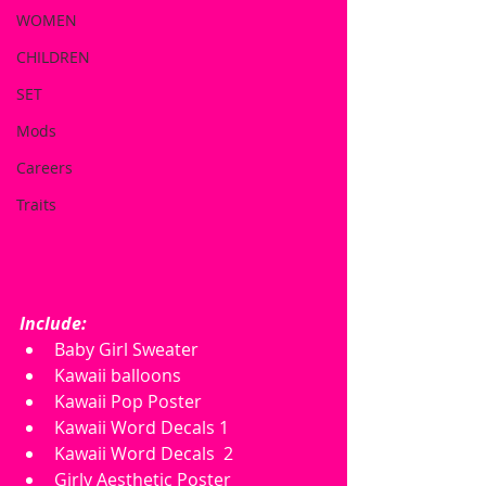
WOMEN
CHILDREN
SET
Mods
Careers
Traits
Include:
Baby Girl Sweater
Kawaii balloons
Kawaii Pop Poster
Kawaii Word Decals 1
Kawaii Word Decals  2
Girly Aesthetic Poster