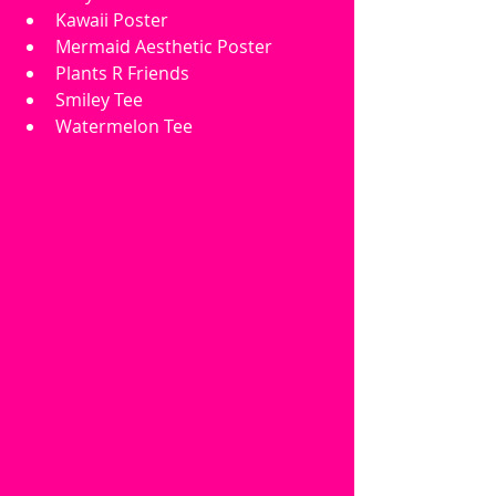
Kawaii Poster
Mermaid Aesthetic Poster
Plants R Friends
Smiley Tee
Watermelon Tee