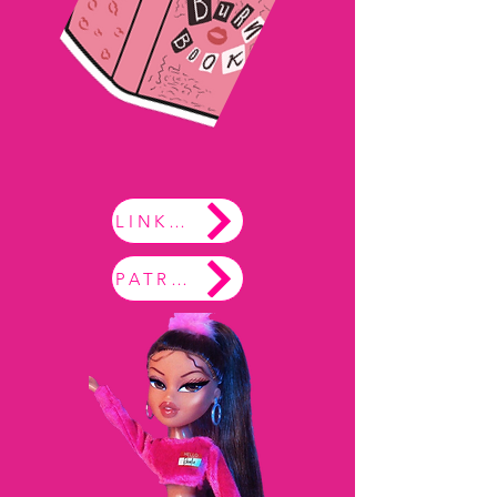
LINKTREE
PATREON