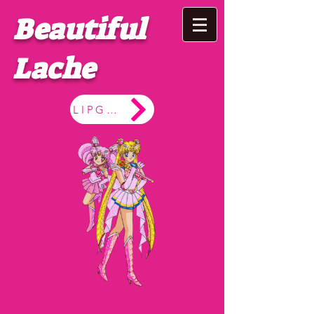
Beautiful
Lache
LIPGLOSS