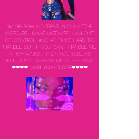
“I'm selfish, impatient and a little
insecure. I make mistakes, I am out
of control and at times hard to
handle. But if you can't handle me
at my worst, then you sure as
hell don't deserve me at my best.”
❤❤❤❤ Marilyn Monroe❤❤❤❤