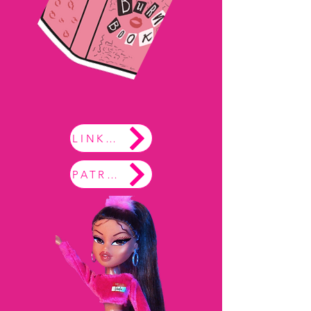
LINKTREE
PATREON