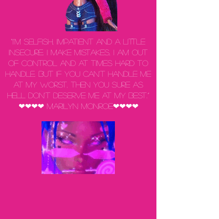
“I'm selfish, impatient and a little
insecure. I make mistakes, I am out
of control and at times hard to
handle. But if you can't handle me
at my worst, then you sure as
hell don't deserve me at my best.”
❤❤❤❤ Marilyn Monroe❤❤❤❤