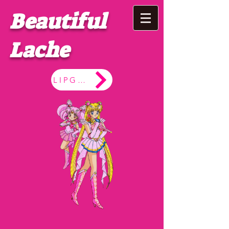
Beautiful
Lache
LIPGLOSS