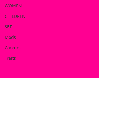
WOMEN
CHILDREN
SET
Mods
Careers
Traits
DOWNLOAD NOW