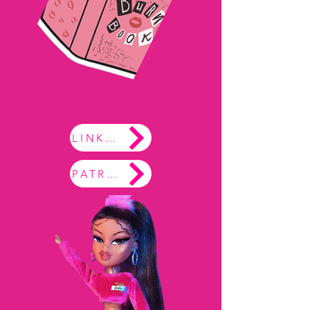
LINKTREE
PATREON