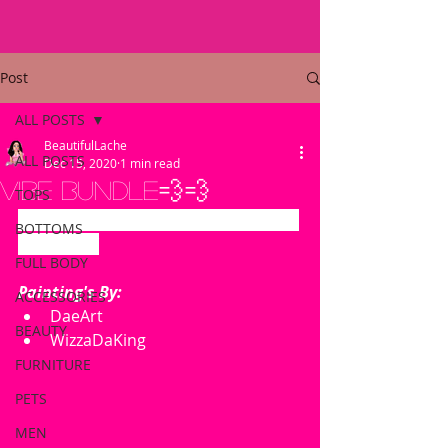
Post
ALL POSTS
BeautifulLache
ALL POSTS
Dec 15, 2020
1 min read
Vibe Bundle💨💨
TOPS
Post becomes public on Dec 28, 2020 
BOTTOMS
at 7:30 AM
FULL BODY
Painting's By:
ACCESSORIES
DaeArt
BEAUTY
WizzaDaKing
FURNITURE
PETS
MEN