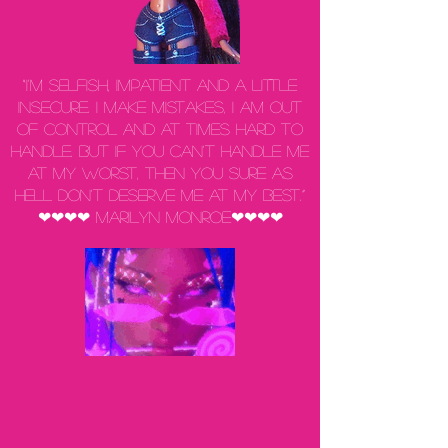
“I'm selfish, impatient and a little
insecure. I make mistakes, I am out
of control and at times hard to
handle. But if you can't handle me
at my worst, then you sure as
hell don't deserve me at my best.”
❤❤❤❤ Marilyn Monroe❤❤❤❤