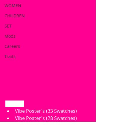
WOMEN
CHILDREN
SET
Mods
Careers
Traits
Include:
Vibe Poster's (33 Swatches)
Vibe Poster's (28 Swatches)
Smoke Vibe (21 Swatches)
Ocean Vibe (12 Swatches)