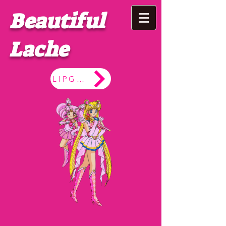
Beautiful
Lache
LIPGLOSS