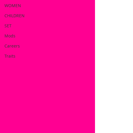
WOMEN
CHILDREN
SET
Mods
Careers
Traits