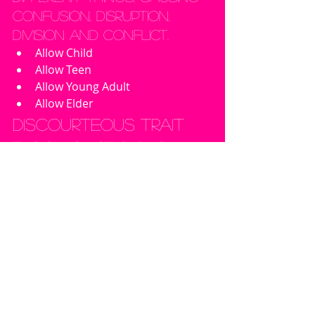
confusion, disruption, 
division and conflict.
Allow Child
Allow Teen
Allow Young Adult
Allow Elder
Discourteous Trait
This sim is not caring 
enough about other 
people's feelings; not 
polite.
Allow Child
Allow Teen
Allow Young Adult
Allow Elder
Flirtatious Trait
This sim is pretty obvious. 