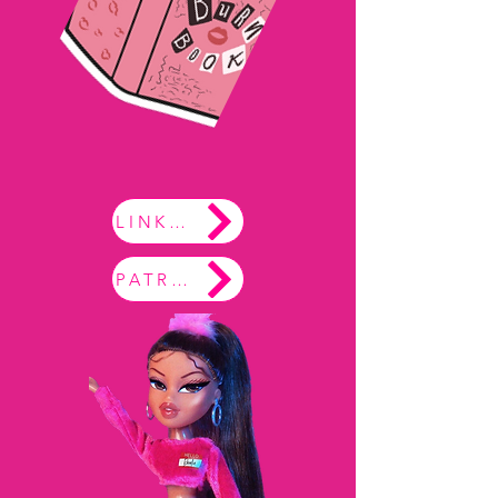
LINKTREE
PATREON