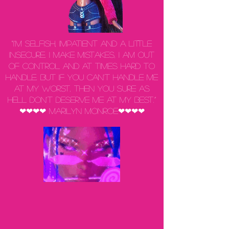
“I'm selfish, impatient and a little
insecure. I make mistakes, I am out
of control and at times hard to
handle. But if you can't handle me
at my worst, then you sure as
hell don't deserve me at my best.”
❤❤❤❤ Marilyn Monroe❤❤❤❤