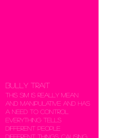
Bully Trait
This sim is really mean 
and manipulative and has 
a need to control 
everything Tells 
different people 
different things, causing 