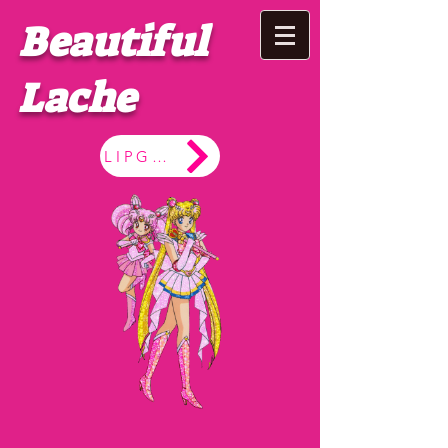
Beautiful
Lache
LIPGLOSS