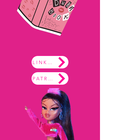
LINKTREE
PATREON