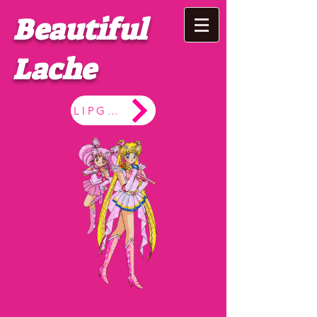
Beautiful
Lache
LIPGLOSS