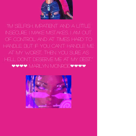
“I'm selfish, impatient and a little
insecure. I make mistakes, I am out
of control and at times hard to
handle. But if you can't handle me
at my worst, then you sure as
hell don't deserve me at my best.”
❤❤❤❤ Marilyn Monroe❤❤❤❤